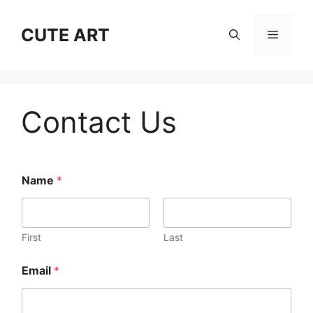
Skip
to
CUTE ART
Menu
content
Contact Us
Name
*
First
Last
Email
*