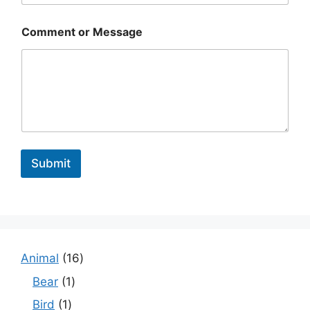
Comment or Message
Submit
1
Animal
16
6
1
Bear
1
p
p
1
Bird
1
r