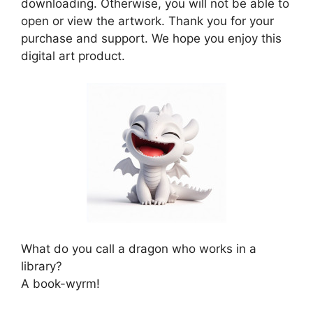
downloading. Otherwise, you will not be able to
open or view the artwork. Thank you for your
purchase and support. We hope you enjoy this
digital art product.
What do you call a dragon who works in a
library?
A book-wyrm!