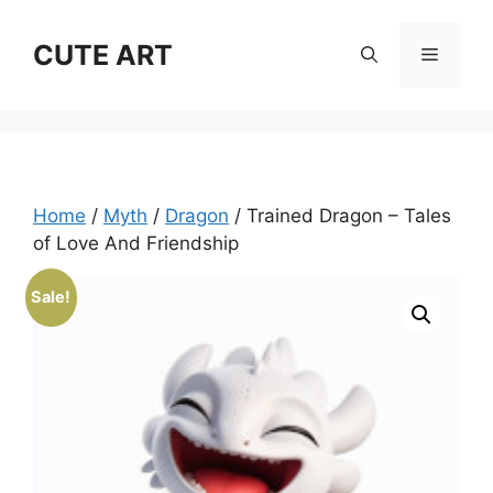
Skip
to
CUTE ART
Menu
content
Home
/
Myth
/
Dragon
/ Trained Dragon – Tales
of Love And Friendship
Sale!