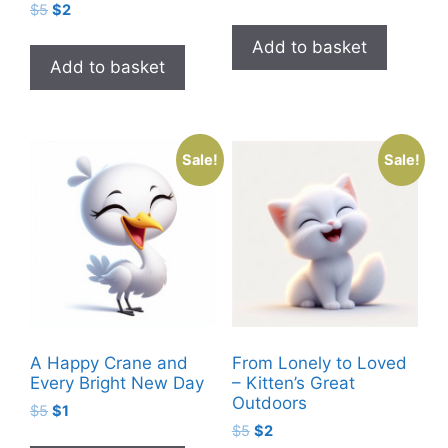
Original
Current
$
5
$
2
price
price
price
price
was:
is:
Add to basket
was:
is:
$5.
$2.
Add to basket
$5.
$2.
Sale!
Sale!
A Happy Crane and
From Lonely to Loved
Every Bright New Day
– Kitten’s Great
Outdoors
Original
Current
$
5
$
1
Original
Current
price
price
$
5
$
2