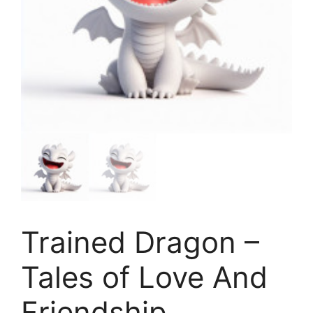
Trained Dragon –
Tales of Love And
Friendship