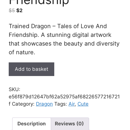
Original
Current
$
5
$
2
price
price
was:
is:
Trained Dragon – Tales of Love And
$5.
$2.
Friendship. A stunning digital artwork
that showcases the beauty and diversity
of nature.
Trained
Add to basket
Dragon
-
Tales
SKU:
of
e56f879d12647bf62a52975af68226577216721
Love
f
Category:
Dragon
Tags:
Air
,
Cute
And
Friendship
quantity
Description
Reviews (0)