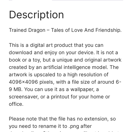
Description
Trained Dragon – Tales of Love And Friendship.
This is a digital art product that you can
download and enjoy on your device. It is not a
book or a toy, but a unique and original artwork
created by an artificial intelligence model. The
artwork is upscaled to a high resolution of
4096×4096 pixels, with a file size of around 6-
9 MB. You can use it as a wallpaper, a
screensaver, or a printout for your home or
office.
Please note that the file has no extension, so
you need to rename it to .png after