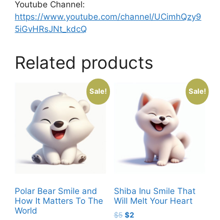
Youtube Channel:
https://www.youtube.com/channel/UCimhQzy9
5iGvHRsJNt_kdcQ
Related products
Sale!
Sale!
Polar Bear Smile and
Shiba Inu Smile That
How It Matters To The
Will Melt Your Heart
World
Original
Current
$
5
$
2