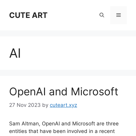
Skip
to
CUTE ART
Menu
content
AI
OpenAI and Microsoft
27 Nov 2023
by
cuteart.xyz
Sam Altman, OpenAI and Microsoft are three
entities that have been involved in a recent