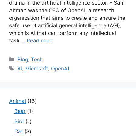
drama in the artificial intelligence sector. – Sam
Altman was the CEO of OpenAI, a research
organization that aims to create and ensure the
safe use of artificial general intelligence (AGI),
which is AI that can perform any intellectual
task …
Read more
Categories
Blog
,
Tech
Tags
AI
,
Microsoft
,
OpenAI
1
Animal
16
6
1
Bear
1
p
p
1
Bird
1
r
r
p
o
3
Cat
3
o